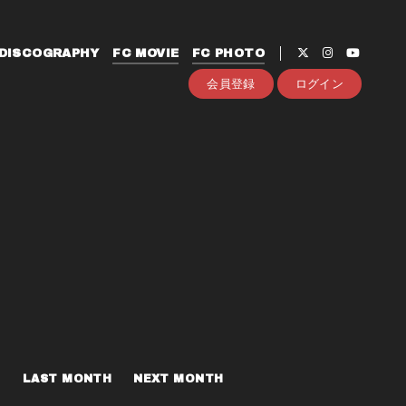
DISCOGRAPHY
FC MOVIE
FC PHOTO
会員登録
ログイン
LAST MONTH
NEXT MONTH