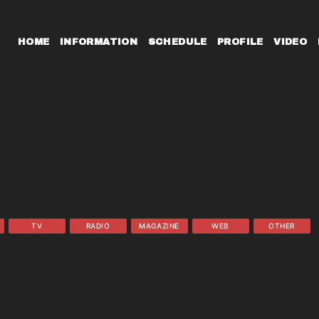
HOME
INFORMATION
SCHEDULE
PROFILE
VIDEO
TV
RADIO
MAGAZINE
WEB
OTHER