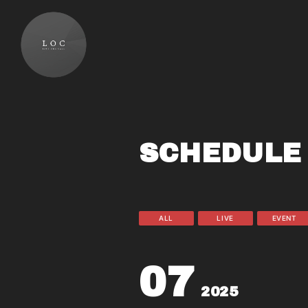
SCHEDULE
ALL
LIVE
EVENT
07
2025